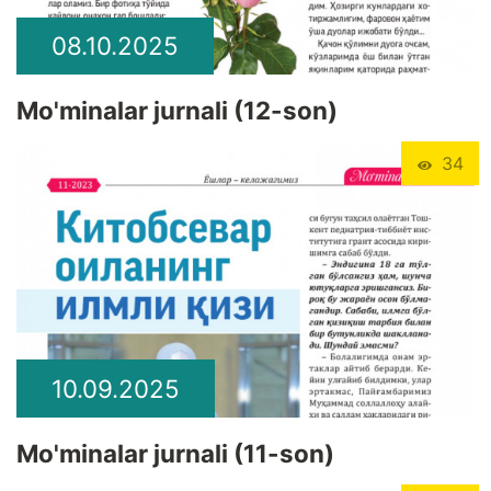
08.10.2025
Mo'minalar jurnali (12-son)
34
10.09.2025
Mo'minalar jurnali (11-son)