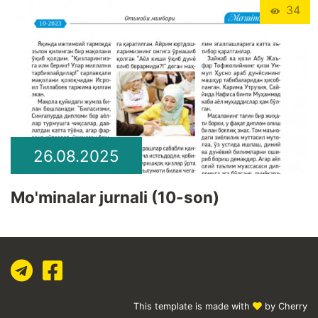
34
26.08.2025
Mo'minalar jurnali (10-son)
This template is made with
by Cherry