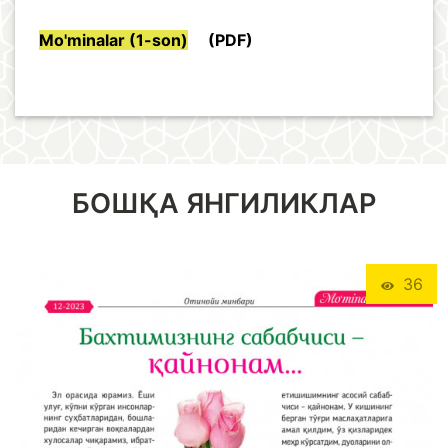
Mo'minalar (1-son)
(PDF)
БОШҚА ЯНГИЛИКЛАР
36