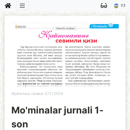
УЗ
Яратилиш санаси 27.11.2024
Mo'minalar jurnali 1-
son